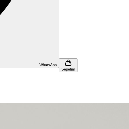
WhatsApp
Sepetim