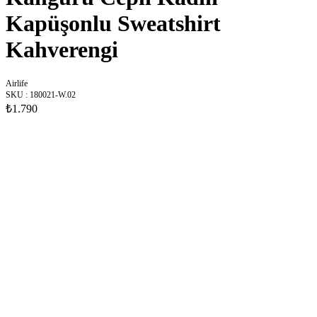
Kapüşonlu Sweatshirt
Kahverengi
Airlife
SKU
:
180021-W.02
₺1.790