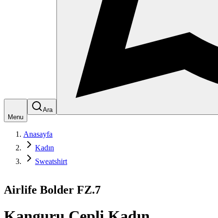
Ara
Menu
Anasayfa
Kadın
Sweatshirt
Airlife Bolder FZ.7
Kanguru Cepli Kadın